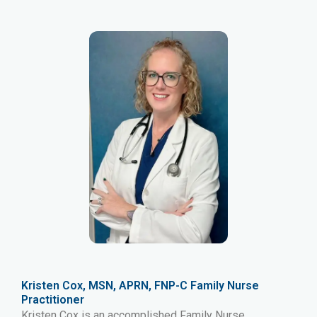
Kristen Cox, MSN, APRN, FNP-C Family Nurse
Practitioner
Kristen Cox is an accomplished Family Nurse