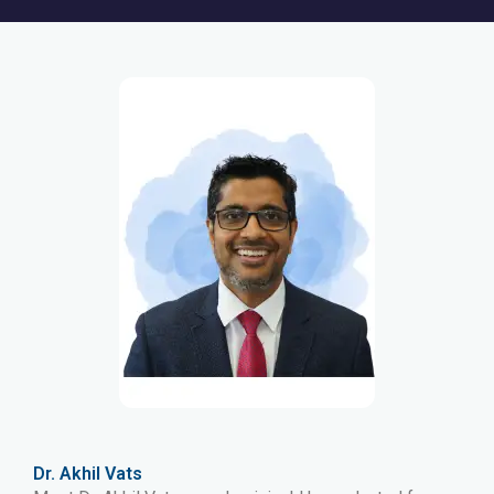
Dr. Akhil Vats