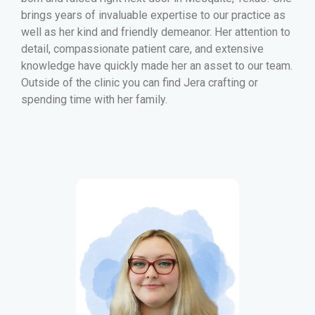
brings years of invaluable expertise to our practice as
well as her kind and friendly demeanor. Her attention to
detail, compassionate patient care, and extensive
knowledge have quickly made her an asset to our team.
Outside of the clinic you can find Jera crafting or
spending time with her family.