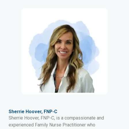
Sherrie Hoover, FNP-C
Sherrie Hoover, FNP-C, is a compassionate and
experienced Family Nurse Practitioner who