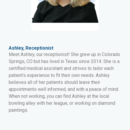
Ashley, Receptionist
Meet Ashley, our receptionist! She grew up in Colorado
Springs, CO but has lived in Texas since 2014. She is a
certified medical assistant and strives to tailor each
patient’s experience to fit their own needs. Ashley
believes all of her patients should leave their
appointments well informed, and with a peace of mind.
When not working, you can find Ashley at the local
bowling alley with her league, or working on diamond
paintings.