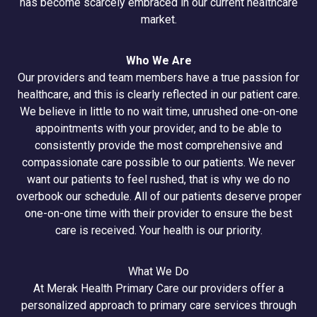
has become scarcely embraced in our current healthcare
market.
Who We Are
Our providers and team members have a true passion for
healthcare, and this is clearly reflected in our patient care.
We believe in little to no wait time, unrushed one-on-one
appointments with your provider, and to be able to
consistently provide the most comprehensive and
compassionate care possible to our patients. We never
want our patients to feel rushed, that is why we do no
overbook our schedule. All of our patients deserve proper
one-on-one time with their provider to ensure the best
care is received. Your health is our priority.
What We Do
At Merak Health Primary Care our providers offer a
personalized approach to primary care services through