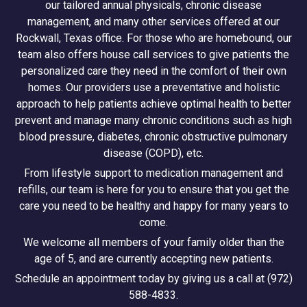
our tailored annual physicals, chronic disease
management, and many other services offered at our
Rockwall, Texas office. For those who are homebound, our
team also offers house call services to give patients the
personalized care they need in the comfort of their own
homes. Our providers use a preventative and holistic
approach to help patients achieve optimal health to better
prevent and manage many chronic conditions such as high
blood pressure, diabetes, chronic obstructive pulmonary
disease (COPD), etc.
From lifestyle support to medication management and
refills, our team is here for you to ensure that you get the
care you need to be healthy and happy for many years to
come.
We welcome all members of your family older than the
age of 5, and are currently accepting new patients.
Schedule an appointment today by giving us a call at (972)
588-4833.