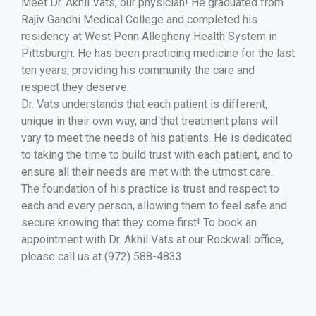
Meet Dr. Akhil Vats, our physician! He graduated from
Rajiv Gandhi Medical College and completed his
residency at West Penn Allegheny Health System in
Pittsburgh. He has been practicing medicine for the last
ten years, providing his community the care and
respect they deserve.
Dr. Vats understands that each patient is different,
unique in their own way, and that treatment plans will
vary to meet the needs of his patients. He is dedicated
to taking the time to build trust with each patient, and to
ensure all their needs are met with the utmost care.
The foundation of his practice is trust and respect to
each and every person, allowing them to feel safe and
secure knowing that they come first! To book an
appointment with Dr. Akhil Vats at our Rockwall office,
please call us at (972) 588-4833.