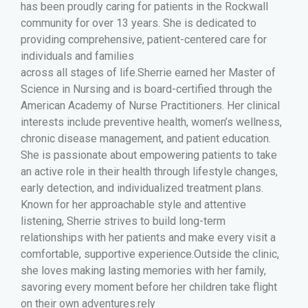
has been proudly caring for patients in the Rockwall
community for over 13 years. She is dedicated to
providing comprehensive, patient-centered care for
individuals and families
across all stages of life.Sherrie earned her Master of
Science in Nursing and is board-certified through the
American Academy of Nurse Practitioners. Her clinical
interests include preventive health, women’s wellness,
chronic disease management, and patient education.
She is passionate about empowering patients to take
an active role in their health through lifestyle changes,
early detection, and individualized treatment plans.
Known for her approachable style and attentive
listening, Sherrie strives to build long-term
relationships with her patients and make every visit a
comfortable, supportive experience.Outside the clinic,
she loves making lasting memories with her family,
savoring every moment before her children take flight
on their own adventures.rely