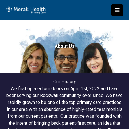
Skip
to
content
About Us
Our History
We first opened our doors on April 1st, 2022 and have
beenserving our Rockwall community ever since. We have
rapidly grown to be one of the top primary care practices
in our area with an abundance of highly-rated testimonials
from our current patients. Our practice was founded with
the intent of bringing back patient-first care, an idea that