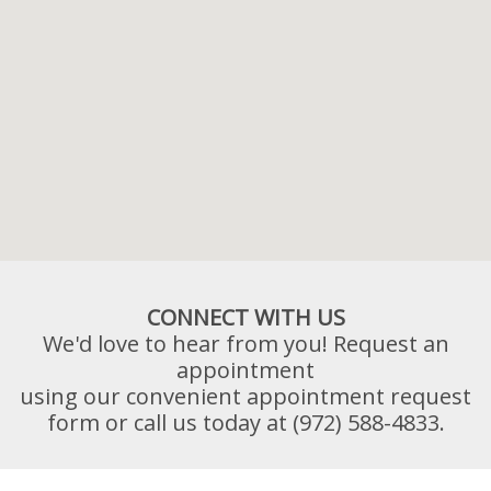
CONNECT WITH US
We'd love to hear from you! Request an
appointment
using our convenient appointment request
form or call us today at (972) 588-4833.