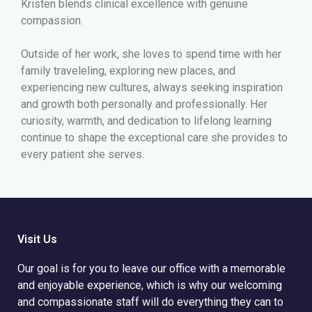
Kristen blends clinical excellence with genuine
compassion.
Outside of her work, she loves to spend time with her
family traveleling, exploring new places, and
experiencing new cultures, always seeking inspiration
and growth both personally and professionally. Her
curiosity, warmth, and dedication to lifelong learning
continue to shape the exceptional care she provides to
every patient she serves.
Visit Us
Our goal is for you to leave our office with a memorable
and enjoyable experience, which is why our welcoming
and compassionate staff will do everything they can to