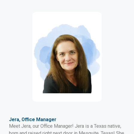
Jera, Office Manager
Meet Jera, our Office Manager! Jera is a Texas native,
born and raised right next door in Mesquite, Texas! She