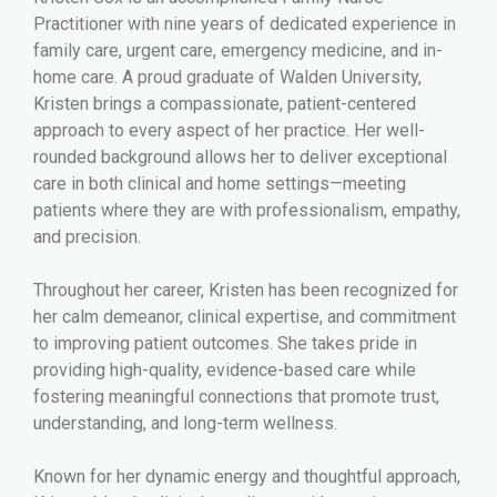
Practitioner with nine years of dedicated experience in
family care, urgent care, emergency medicine, and in-
home care. A proud graduate of Walden University,
Kristen brings a compassionate, patient-centered
approach to every aspect of her practice. Her well-
rounded background allows her to deliver exceptional
care in both clinical and home settings—meeting
patients where they are with professionalism, empathy,
and precision.
Throughout her career, Kristen has been recognized for
her calm demeanor, clinical expertise, and commitment
to improving patient outcomes. She takes pride in
providing high-quality, evidence-based care while
fostering meaningful connections that promote trust,
understanding, and long-term wellness.
Known for her dynamic energy and thoughtful approach,