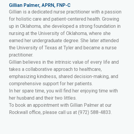
Gillian Palmer, APRN, FNP-C
Gillian is a dedicated nurse practitioner with a passion
for holistic care and patient-centered health. Growing
up in Oklahoma, she developed a strong foundation in
nursing at the University of Oklahoma, where she
earned her undergraduate degree. She later attended
the University of Texas at Tyler and became a nurse
practitioner.
Gillian believes in the intrinsic value of every life and
takes a collaborative approach to healthcare,
emphasizing kindness, shared decision-making, and
comprehensive support for her patients.
In her spare time, you will find her enjoying time with
her husband and their two littles.
To book an appointment with Gillian Palmer at our
Rockwall office, please call us at (972) 588-4833.