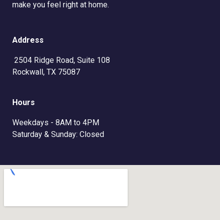
make you feel right at home.
Address
2504 Ridge Road, Suite 108
Rockwall, TX 75087
Hours
Weekdays - 8AM to 4PM
Saturday & Sunday: Closed